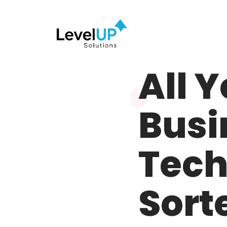
Meet LevelUP –
Partner
All 
Busi
Tech
Sort