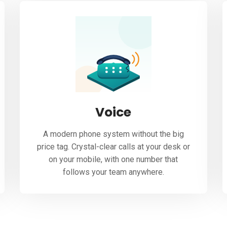
Voice
A modern phone system without the big
price tag. Crystal-clear calls at your desk or
on your mobile, with one number that
follows your team anywhere.