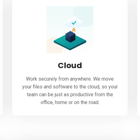
Cloud
Work securely from anywhere. We move
your files and software to the cloud, so your
team can be just as productive from the
office, home or on the road.