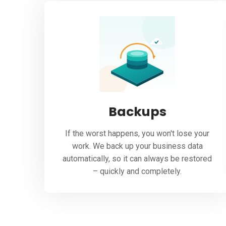
Backups
If the worst happens, you won't lose your
work. We back up your business data
automatically, so it can always be restored
– quickly and completely.