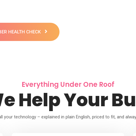
YBER HEALTH CHECK
Everything Under One Roof
e Help Your Bu
l your technology – explained in plain English, priced to fit, and alwa