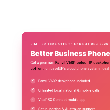
LIMITED TIME OFFER • ENDS 31 DEC 2026
Better Business Phones
Get a premium
Fanvil V60P colour IP deskphon
upfront
, on LevelUP's cloud phone system. Ideal
Fanvil V60P deskphone included
Unlimited local, national & mobile calls
VitalPBX Connect mobile app
Setup, porting & Australian support