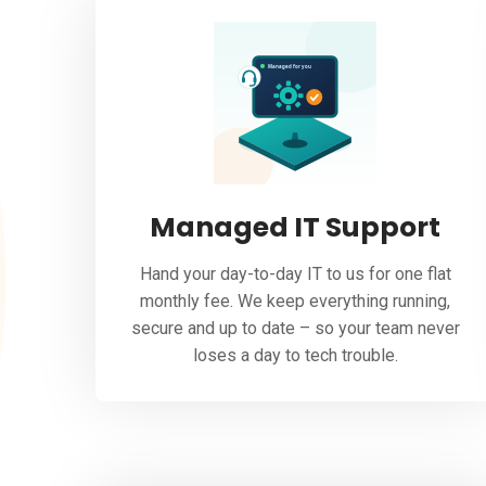
Managed IT Support
Hand your day-to-day IT to us for one flat
monthly fee. We keep everything running,
secure and up to date – so your team never
loses a day to tech trouble.