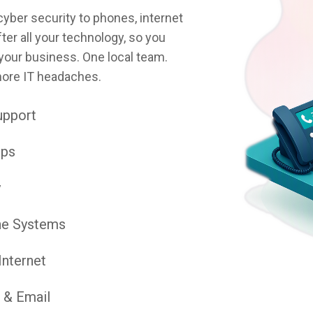
ber security to phones, internet
ter all your technology, so you
your business. One local team.
more IT headaches.
upport
ups
y
ne Systems
Internet
 & Email