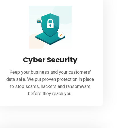
Cyber Security
Keep your business and your customers'
data safe. We put proven protection in place
to stop scams, hackers and ransomware
before they reach you.