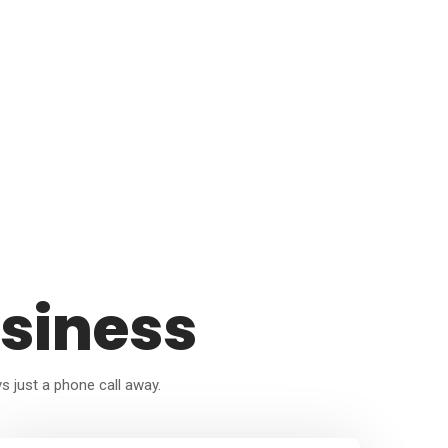
siness
ys just a phone call away.