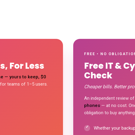
FREE • NO OBLIGATIO
, For Less
Free IT & C
Check
e — yours to keep, $0
 for teams of 1–5 users.
Cheaper bills. Better pro
An independent review of
phones
— at no cost. One 
obligation to buy anything.
Whether your backups