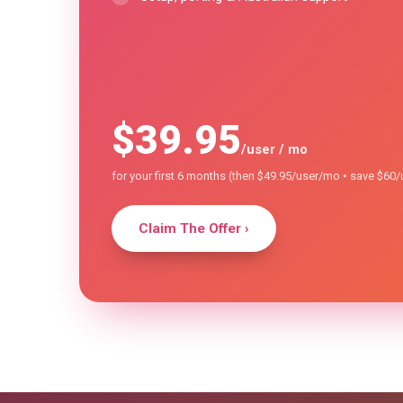
$39
.95
/user / mo
for your first 6 months (then $49.95/user/mo • save $60
Claim The Offer ›