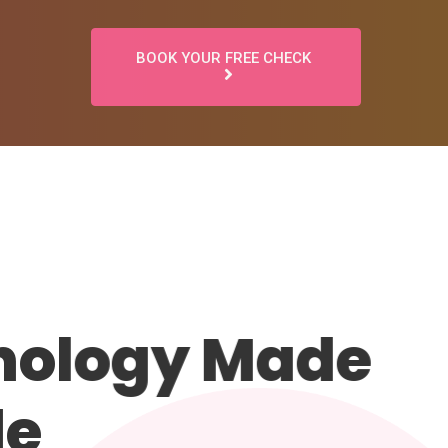
BOOK YOUR FREE CHECK
ology Made
e