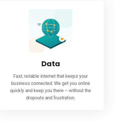
Data
Fast, reliable internet that keeps your
business connected. We get you online
quickly and keep you there – without the
dropouts and frustration.