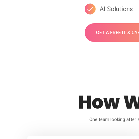
AI Solutions
GET A FREE IT & C
How W
One team looking after al