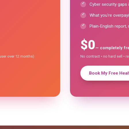
Cyber security gaps &
What you're overpayi
Plain-English report, 
$0
— completely fr
/user over 12 months)
No contract • no hard sell • r
Book My Free Healt