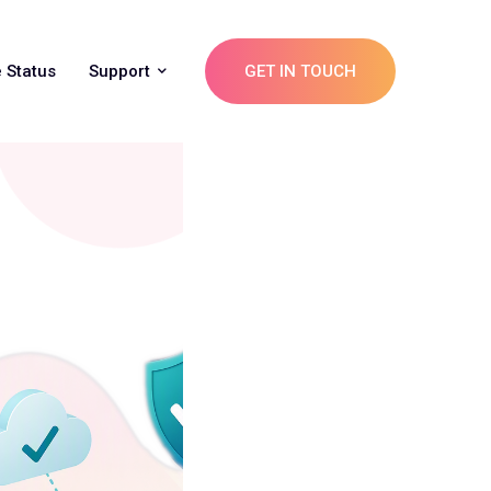
 Status
Support
GET IN TOUCH