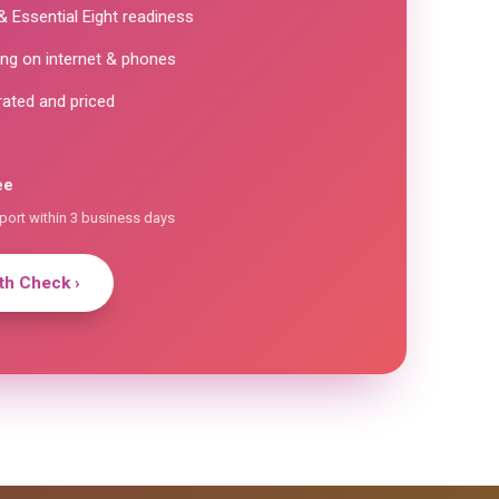
 Essential Eight readiness
ng on internet & phones
rated and priced
ee
eport within 3 business days
h Check ›