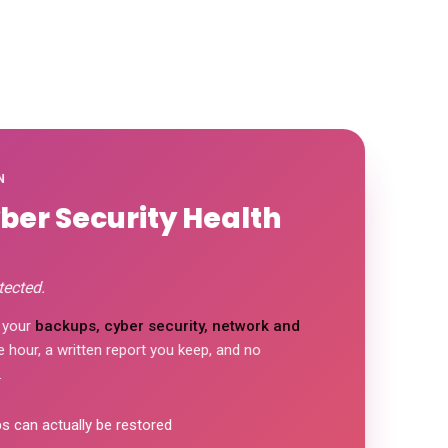
N
yber Security Health
tected.
 your
backups, cyber security, network and
hour, a written report you keep, and no
 can actually be restored