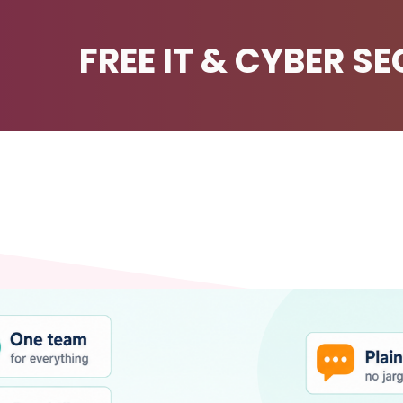
FREE IT & CYBER S