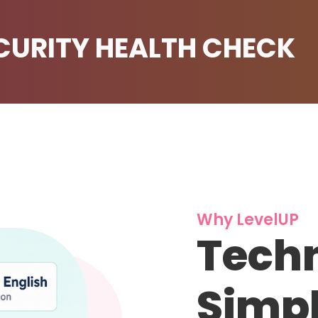
ECURITY HEALTH CHECK
Why LevelUP
Techn
Simpl