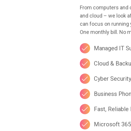
From computers and cy
and cloud – we look af
can focus on running 
One monthly bill. No 
Managed IT S
Cloud & Back
Cyber Securit
Business Pho
Fast, Reliable 
Microsoft 365